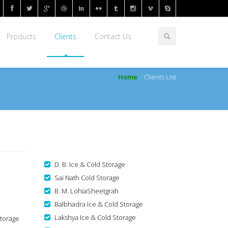
Products
Clients
Contact Us
Home
Clients List
D. B. Ice & Cold Storage
Sai Nath Cold Storage
B. M. LohiaSheetgrah
Balbhadra Ice & Cold Storage
Lakshya Ice & Cold Storage
Storage