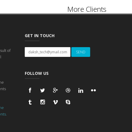
More Clients
GET IN TOUCH
ult of
l
FOLLOW US
he
ents
he
ents.