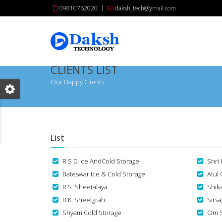
09810762020
daksh_tech@ymail.com
CLIENTS LIST
Our Happy Clients
List
R S D Ice AndCold Storage
Shri
Bateswar Ice & Cold Storage
Atul
R.S. Sheetalaya
Shik
B.K. Sheetgrah
Sirs
Shyam Cold Storage
Om S