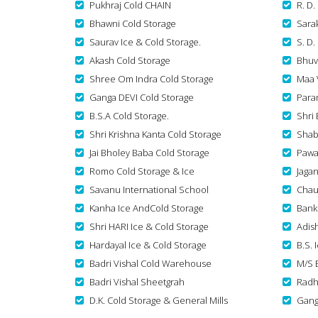
Pukhraj Cold CHAIN
R. D.
Bhawni Cold Storage
Sara
Saurav Ice & Cold Storage.
S. D.
Akash Cold Storage
Bhuv
Shree Om Indra Cold Storage
Maa 
Ganga DEVI Cold Storage
Para
B.S.A Cold Storage.
Shri 
Shri Krishna Kanta Cold Storage
Shab
Jai Bholey Baba Cold Storage
Pawa
Romo Cold Storage & Ice
Jaga
Savanu International School
Chau
Kanha Ice AndCold Storage
Bank
Shri HARI Ice & Cold Storage
Adish
Hardayal Ice & Cold Storage
B.S. 
Badri Vishal Cold Warehouse
M/S 
Badri Vishal Sheetgrah
Radh
D.K. Cold Storage & General Mills
Gang