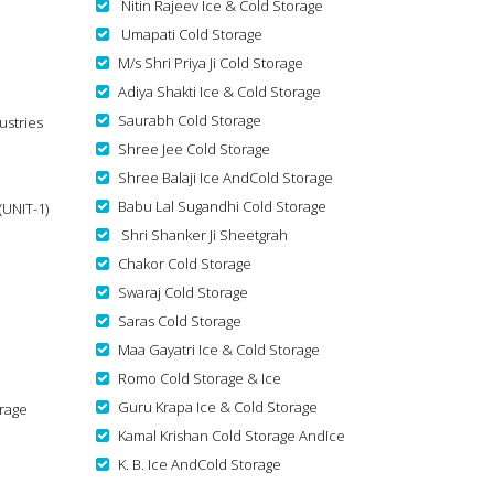
Nitin Rajeev Ice & Cold Storage
Umapati Cold Storage
M/s Shri Priya Ji Cold Storage
Adiya Shakti Ice & Cold Storage
Saurabh Cold Storage
ustries
Shree Jee Cold Storage
Shree Balaji Ice AndCold Storage
Babu Lal Sugandhi Cold Storage
(UNIT-1)
Shri Shanker Ji Sheetgrah
Chakor Cold Storage
Swaraj Cold Storage
Saras Cold Storage
Maa Gayatri Ice & Cold Storage
Romo Cold Storage & Ice
Guru Krapa Ice & Cold Storage
rage
Kamal Krishan Cold Storage AndIce
K. B. Ice AndCold Storage