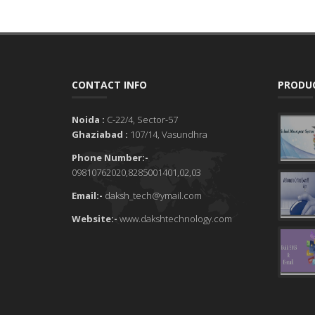
CONTACT INFO
PRODUC
Noida :
C-22/4, Sector-57
Ghaziabad :
107/14, Vasundhra
Phone Number:-
09810762020,8285001401,02,03
Email:-
daksh_tech@ymail.com
Website:-
www.dakshtechnology.com