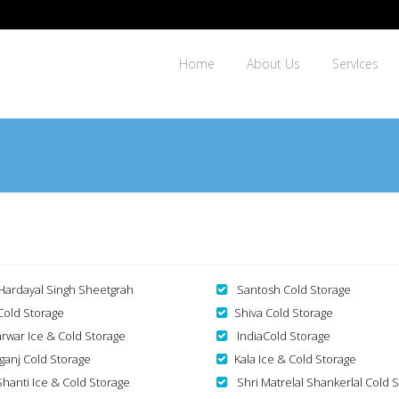
Home
About Us
ServIces
 Hardayal Singh Sheetgrah
Santosh Cold Storage
 Cold Storage
Shiva Cold Storage
arwar Ice & Cold Storage
IndiaCold Storage
aganj Cold Storage
Kala Ice & Cold Storage
hanti Ice & Cold Storage
Shri Matrelal Shankerlal Cold 