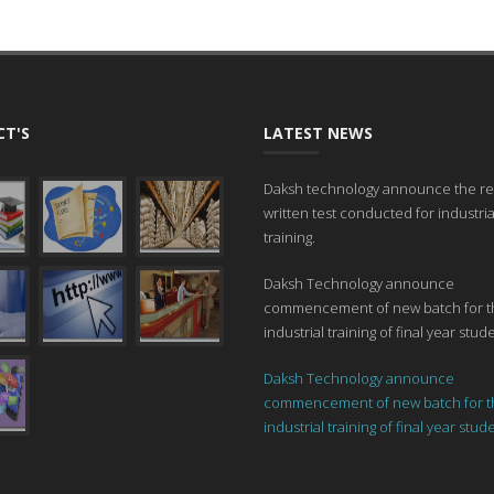
T'S
LATEST NEWS
Daksh technology announce the res
written test conducted for industria
training.
Daksh Technology announce
commencement of new batch for t
industrial training of final year stud
Daksh Technology announce
commencement of new batch for t
industrial training of final year stud