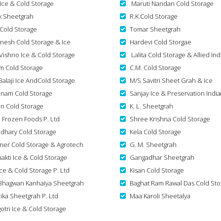
 Ice & Cold Storage
Maruti Nandan Cold Storage
k Sheetgrah
R.K.Cold Storage
 Cold Storage
Tomar Sheetgrah
nesh Cold Storage & Ice
Hardevi Cold Storgae
Vishno Ice & Cold Storage
Lalita Cold Storage & Allied Ind
m Cold Storage
C.M. Cold Storage
Balaji Ice AndCold Storage
M/S Savitri Sheet Grah & Ice
nam Cold Storage
Sanjay Ice & Preservation India
n Cold Storage
K. L. Sheetgrah
n Frozen Foods P. Ltd
Shree Krishna Cold Storage
dhary Cold Storage
Kela Cold Storage
ner Cold Storage & Agrotech
G. M. Sheetgrah
akti Ice & Cold Storage
Gangadhar Sheetgrah
Ice & Cold Storage P. Ltd
Kisan Cold Storage
Bhagwan Kanhaiya Sheetgrah
Baghat Ram Rawal Das Cold Sto
ika Sheetgrah P. Ltd
Maa Karoli Sheetalya
otri Ice & Cold Storage